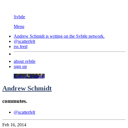
Svbtle
Menu
Andrew Schmidt is writing on the
Svbtle
network.
@scatterfelt
rss feed
about svbtle
sign up
Andrew Schmidt
Andrew Schmidt
commutes.
@scatterfelt
Feb 16, 2014