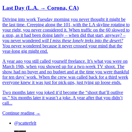
Last Day (L.A. → Corona, CA)
Driving into work Tuesday morning you never thought it might be
the last time. Creeping along the 101, with the LA skyline rotating to
your right, you never considered it. When traffic on the 60 slowed to
a stop, as it had been doing lately – when did that start, anyway? –
you never wondered
will I miss these lonely treks into the desert?
You never wondered because it never crossed your mind that the
year-long gig might end.
A year ago you still called yourself freelance. It’s what you were on
March 19th, when you showed up for a two-week TV shoot. The
show had no buyer and no budget and at the time you were thankful
for ten days’ work. When the crew was called back for a third week
everyone knew it was just for pick-ups, just tying up loose ends.
Two months later you joked it’d become the “shoot that’ll outlive
us.” Six months later it wasn’t a joke. A year after that you didn’t
call...
Continue reading →
@scatterfelt